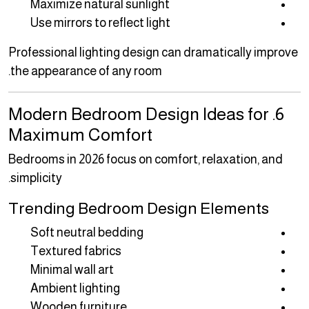
Maximize natural sunlight
Use mirrors to reflect light
Professional lighting design can dramatically improve
the appearance of any room.
6. Modern Bedroom Design Ideas for
Maximum Comfort
Bedrooms in 2026 focus on comfort, relaxation, and
simplicity.
Trending Bedroom Design Elements
Soft neutral bedding
Textured fabrics
Minimal wall art
Ambient lighting
Wooden furniture