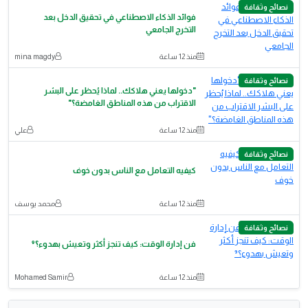
نصائح وثقافة
فوائد الذكاء الاصطناعي في تحقيق الدخل بعد
التخرج الجامعي
mina magdy
منذ 12 ساعة
نصائح وثقافة
"دخولها يعني هلاكك.. لماذا يُحظر على البشر
الاقتراب من هذه المناطق الغامضة؟"
علي
منذ 12 ساعة
نصائح وثقافة
كيفيه التعامل مع الناس بدون خوف
محمد يوسف
منذ 12 ساعة
نصائح وثقافة
فن إدارة الوقت: كيف تنجز أكثر وتعيش بهدوء؟⁹
Mohamed Samir
منذ 12 ساعة