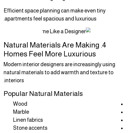
Efficient space planning can make even tiny
apartments feel spacious and luxurious.
4. Natural Materials Are Making
Homes Feel More Luxurious
Modern interior designers are increasingly using
natural materials to add warmth and texture to
interiors.
Popular Natural Materials
Wood
Marble
Linen fabrics
Stone accents