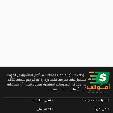
...إخلاء مسئولية: جميع المقالات والأخبار المنشورة في الموقع
مسئول عنها محرريها فقط، وإدارة الموقع رغم سعيها للتأكد
من دقة كل المعلومات المنشورة، فهي لا تتحمل أي مسئولية
أدبية أو قانونية عما يتم نشره.
شروط الخدمة
سياسة الخصوصية
الدعم الفني
من نحن ؟