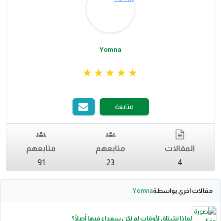
Yomna
متابعة
متابعهم
متابعهم
المقالات
91
23
4
Yomna
مقالات اخري بواسطة
لماذا نشتاق لأوقات لم نكن سعداء فيها أصلًا؟