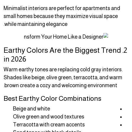
Minimalist interiors are perfect for apartments and
small homes because they maximize visual space
while maintaining elegance.
2. Earthy Colors Are the Biggest Trend
in 2026
Warm earthy tones are replacing cold gray interiors.
Shades like beige, olive green, terracotta, and warm
brown create a cozy and welcoming environment.
Best Earthy Color Combinations
Beige and white
Olive green and wood textures
Terracotta with cream accents