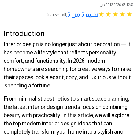
2026-05-12 02:12 ص
تقييم 5 من 5.
5 المراجعات
Introduction
Interior design is no longer just about decoration — it
has become a lifestyle that reflects personality,
comfort, and functionality. In 2026, modern
homeowners are searching for creative ways to make
their spaces look elegant, cozy, and luxurious without
spending a fortune.
From minimalist aesthetics to smart space planning,
the latest interior design trends focus on combining
beauty with practicality. In this article, we will explore
the top modern interior design ideas that can
completely transform your home into a stylish and