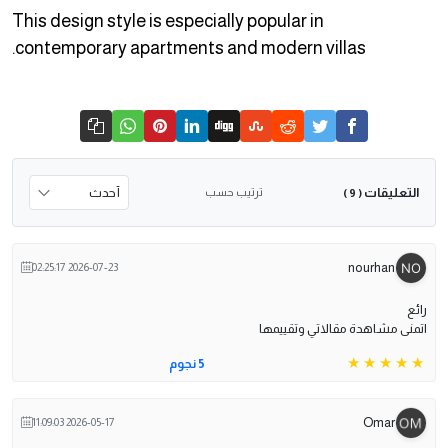
This design style is especially popular in
contemporary apartments and modern villas.
التعليقات
ترتيب حسب
( 9 )
nourhan
2026-07-23 02:25:17
رائع
اتمنى مشاهدة مقالاتي وتقييمها
5 نجوم
Omar
2026-05-17 11:09:03