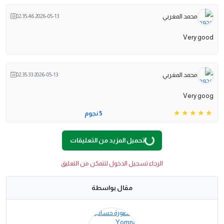
محمد المغربي
2026-05-13 02:35:46
Very good
محمد المغربي
2026-05-13 02:35:33
Very goog
5 نجوم
تحميل المزيد من التعليقات
G
.
L
O
A
D
I
N
.
.
الرجاء تسجيل الدخول لتتمكن من التعليق
مقال بواسطة