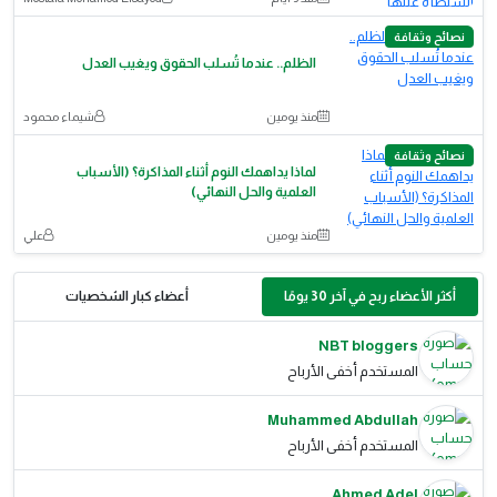
نصائح وثقافة
الظلم.. عندما تُسلب الحقوق ويغيب العدل
شيماء محمود
منذ يومين
نصائح وثقافة
لماذا يداهمك النوم أثناء المذاكرة؟ (الأسباب
العلمية والحل النهائي)
علي
منذ يومين
أعضاء كبار الشخصيات
أكثر الأعضاء ربح في آخر 30 يومًا
NBT bloggers
المستخدم أخفى الأرباح
Muhammed Abdullah
المستخدم أخفى الأرباح
Ahmed Adel