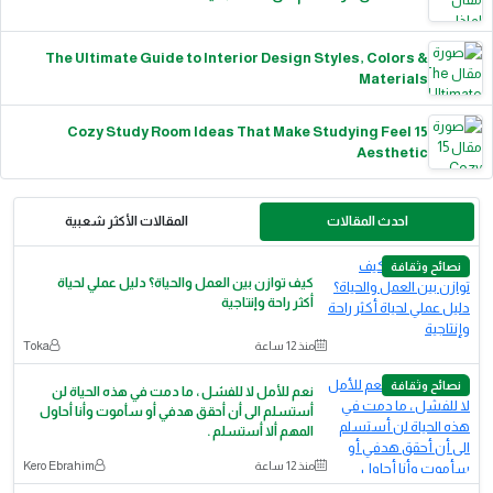
The Ultimate Guide to Interior Design Styles, Colors &
Materials
15 Cozy Study Room Ideas That Make Studying Feel
Aesthetic
المقالات الأكثر شعبية
احدث المقالات
نصائح وثقافة
كيف توازن بين العمل والحياة؟ دليل عملي لحياة
أكثر راحة وإنتاجية
Toka
منذ 12 ساعة
نصائح وثقافة
نعم للأمل لا للفشل ، ما دمت في هذه الحياة لن
أستسلم الى أن أحقق هدفي أو سأموت وأنا أحاول
المهم ألا أستسلم .
Kero Ebrahim
منذ 12 ساعة