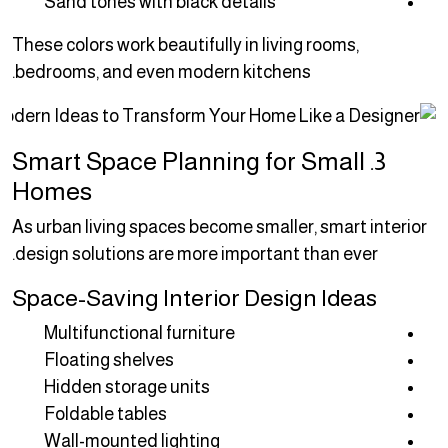
Sand tones with black details
These colors work beautifully in living rooms,
bedrooms, and even modern kitchens.
3. Smart Space Planning for Small
Homes
As urban living spaces become smaller, smart interior
design solutions are more important than ever.
Space-Saving Interior Design Ideas
Multifunctional furniture
Floating shelves
Hidden storage units
Foldable tables
Wall-mounted lighting