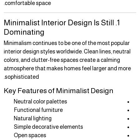
comfortable space.
1. Minimalist Interior Design Is Still
Dominating
Minimalism continues to be one of the most popular
interior design styles worldwide. Clean lines, neutral
colors, and clutter-free spaces create a calming
atmosphere that makes homes feel larger and more
sophisticated.
Key Features of Minimalist Design
Neutral color palettes
Functional furniture
Natural lighting
Simple decorative elements
Open spaces