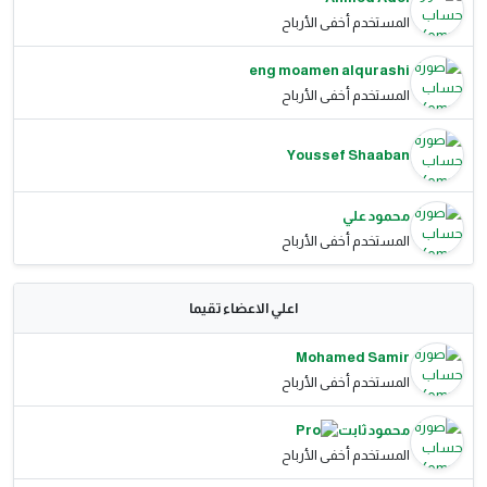
المستخدم أخفى الأرباح
eng moamen alqurashi
المستخدم أخفى الأرباح
Youssef Shaaban
محمود علي
المستخدم أخفى الأرباح
اعلي الاعضاء تقيما
Mohamed Samir
المستخدم أخفى الأرباح
محمود ثابت
المستخدم أخفى الأرباح