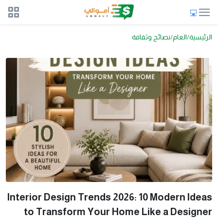
نصائح وثقافة
العام
الرئيسية
Interior Design Trends 2026: 10 Modern Ideas
to Transform Your Home Like a Designer