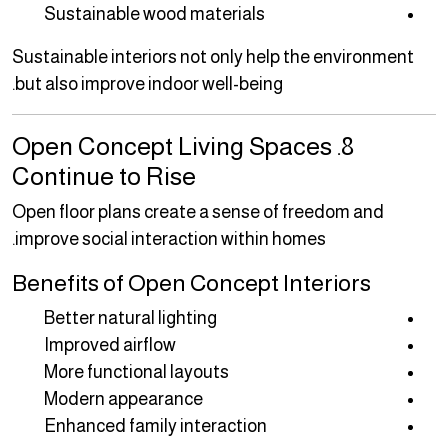
Sustainable wood materials
Sustainable interiors not only help the environment
but also improve indoor well-being.
8. Open Concept Living Spaces
Continue to Rise
Open floor plans create a sense of freedom and
improve social interaction within homes.
Benefits of Open Concept Interiors
Better natural lighting
Improved airflow
More functional layouts
Modern appearance
Enhanced family interaction