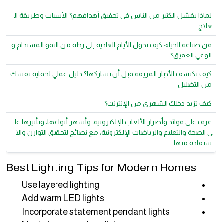
لماذا يفشل الكثير من الناس في تحقيق أهدافهم؟ الأسباب وطريقة ال
علاج
فن صناعة الحياة: كيف تحول الأيام العادية إلى رحلة من النمو المستدام و
الوعي العميق؟
كيف تكتشف الأخبار المزيفة قبل أن تشاركها؟ دليل عملي لحماية نفسك
من التضليل
كيف تزيد دخلك الشهري من الإنترنت؟
عرف على فوائد وأضرار الألعاب الإلكترونية، وأشهر أنواعها، وتأثيرها عل
ى الصحة والتعليم والرياضات الإلكترونية، مع نصائح لتحقيق التوازن والا
ستفادة منها.
Best Lighting Tips for Modern Homes
Use layered lighting
Add warm LED lights
Incorporate statement pendant lights