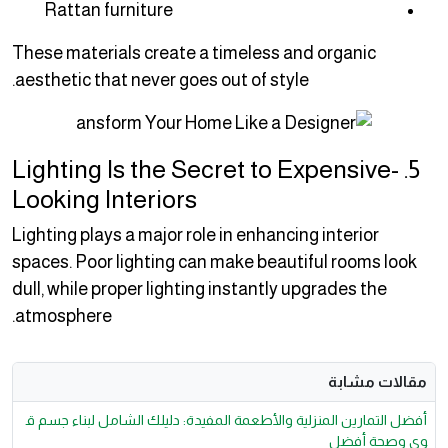
Rattan furniture
These materials create a timeless and organic
aesthetic that never goes out of style.
5. Lighting Is the Secret to Expensive-
Looking Interiors
Lighting plays a major role in enhancing interior
spaces. Poor lighting can make beautiful rooms look
dull, while proper lighting instantly upgrades the
atmosphere.
مقالات مشابة
أفضل التمارين المنزلية والأطعمة المفيدة: دليلك الشامل لبناء جسم ق
وي وصحة أفضل