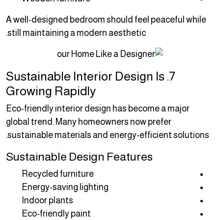
A well-designed bedroom should feel peaceful while
still maintaining a modern aesthetic.
7. Sustainable Interior Design Is
Growing Rapidly
Eco-friendly interior design has become a major
global trend. Many homeowners now prefer
sustainable materials and energy-efficient solutions.
Sustainable Design Features
Recycled furniture
Energy-saving lighting
Indoor plants
Eco-friendly paint