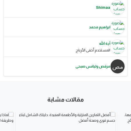
Shimaa
ابراهيم محمد
آية الله
المستخدم أخفى الأرباح
مرقص وليانس صبحى
مقالات مشابة