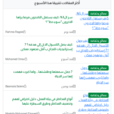
أكثر المقالات تقييمًا هذا الأسبوع
نصائح وثقافة
سر ال1%: كيف يستغل الناجحون فرصا يراها
الاخرون "سوء حظ" ؟
Rahma Ragab
منذ يوم
نصائح وثقافة
كيف يصل الكسول الذكي إلي هدفه ؟ 7
إستراتيجيات للنجاح ب أقل مجهود ممكن
‪Mohamed Omar‬‏
منذ أسبوع
نصائح وثقافة
7 جمل سمعتها وطنشتها... ولما كبرت فهمت
إنها سر الحياة
Basmala Salem
منذ يومين
نصائح وثقافة
أنواع المخاطر في بيئة العمل: دليل احترافي لفهم
وتصنيف المخاطر وطرق السيطرة عليها
Mostafa Mohamed Elsayed
منذ 5 أيام