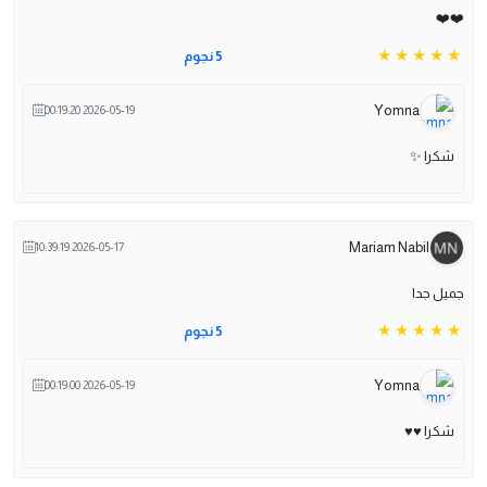
❤️❤️
5 نجوم
Yomna
2026-05-19 00:19:20
شكرا ✨️
Mariam Nabil
2026-05-17 10:39:19
جميل جدا
5 نجوم
Yomna
2026-05-19 00:19:00
شكرا ♥️♥️