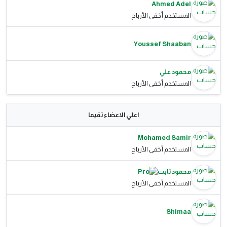
Ahmed Adel
المستخدم أخفى الأرباح
Youssef Shaaban
محمود علي
المستخدم أخفى الأرباح
اعلي الاعضاء تقيما
Mohamed Samir
المستخدم أخفى الأرباح
محمود ثابت
المستخدم أخفى الأرباح
Shimaa