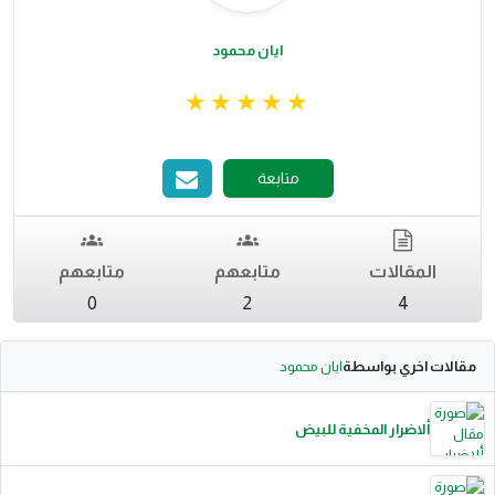
ايان محمود
متابعة
متابعهم
متابعهم
المقالات
0
2
4
ايان محمود
مقالات اخري بواسطة
ألاضرار المخفية للبيض