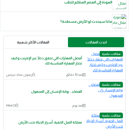
العودة إلى العصر المظلم للطب
ماذا سيحدث لو الأرض مسطحة؟
المقالات الأكثر شعبية
احدث المقالات
مقالات علمية
أفضل المهارات التي تحقق دخلًا عبر الإنترنت وكيف
تختار المهارة المناسبة لك
ريمون عماد جرجس
منذ 10 دقائق
مقالات علمية
الفضاء... بوابة الإنسان إلى المجهول
Hkm O
منذ يوم
مقالات علمية
مملكة النمل الخفية: أسرار الحياة تحت الأرض