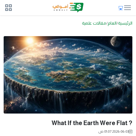
مقالات علمية
العام
الرئيسية
? What If the Earth Were Flat
2026-06-03 01:07 ص