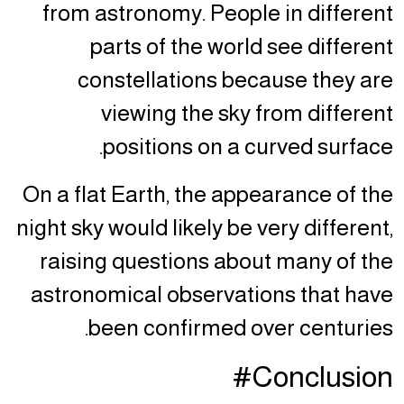
from astronomy. People in different
parts of the world see different
constellations because they are
viewing the sky from different
positions on a curved surface.
On a flat Earth, the appearance of the
night sky would likely be very different,
raising questions about many of the
astronomical observations that have
been confirmed over centuries.
Conclusion#