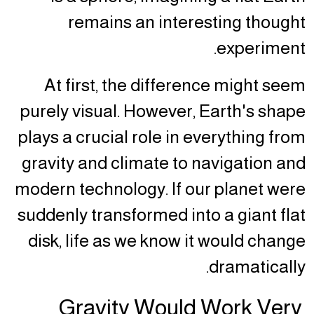
remains an interesting thought
experiment.
At first, the difference might seem
purely visual. However, Earth's shape
plays a crucial role in everything from
gravity and climate to navigation and
modern technology. If our planet were
suddenly transformed into a giant flat
disk, life as we know it would change
dramatically.
Gravity Would Work Very