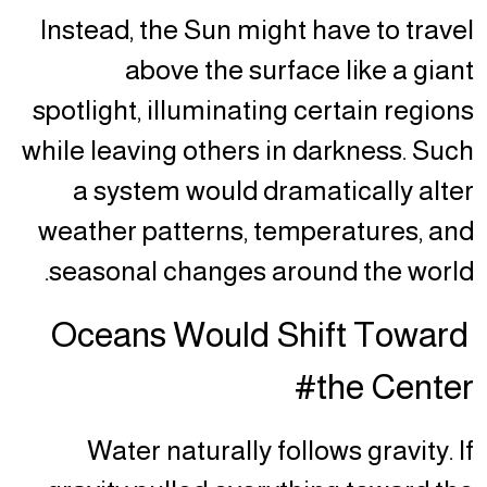
Instead, the Sun might have to travel
above the surface like a giant
spotlight, illuminating certain regions
while leaving others in darkness. Such
a system would dramatically alter
weather patterns, temperatures, and
seasonal changes around the world.
Oceans Would Shift Toward
the Center#
Water naturally follows gravity. If