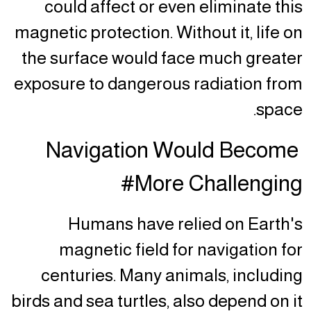
could affect or even eliminate this
magnetic protection. Without it, life on
the surface would face much greater
exposure to dangerous radiation from
space.
Navigation Would Become
More Challenging#
Humans have relied on Earth's
magnetic field for navigation for
centuries. Many animals, including
birds and sea turtles, also depend on it