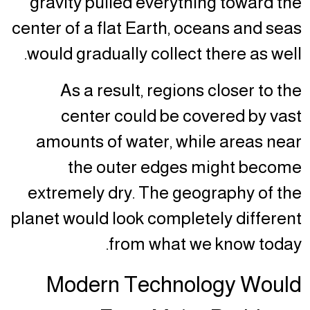
gravity pulled everything toward the
center of a flat Earth, oceans and seas
would gradually collect there as well.
As a result, regions closer to the
center could be covered by vast
amounts of water, while areas near
the outer edges might become
extremely dry. The geography of the
planet would look completely different
from what we know today.
Modern Technology Would