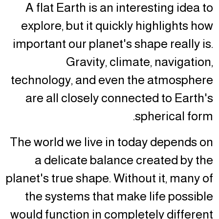
A flat Earth is an interesting idea to
explore, but it quickly highlights how
important our planet's shape really is.
Gravity, climate, navigation,
technology, and even the atmosphere
are all closely connected to Earth's
spherical form.
The world we live in today depends on
a delicate balance created by the
planet's true shape. Without it, many of
the systems that make life possible
would function in completely different