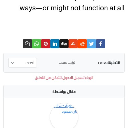
ways—or might not function at all.
التعليقات
ترتيب حسب
( 0 )
الرجاء تسجيل الدخول لتتمكن من التعليق
مقال بواسطة