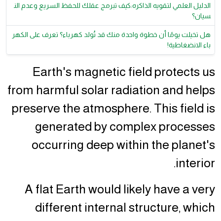
الدليل العلمي لتقويه الذاكره:كيف تبرمج عقلك للحفظ السريع وعدم الن
سيان؟
هل تخيلت يومًا أن خطوة واحدة منك قد تُولد كهرباء؟ تعرف على الكهر
باء الانضغاطية!
Earth's magnetic field protects us
from harmful solar radiation and helps
preserve the atmosphere. This field is
generated by complex processes
occurring deep within the planet's
interior.
A flat Earth would likely have a very
different internal structure, which