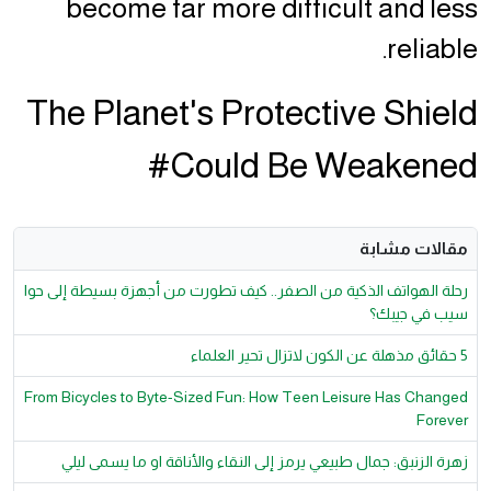
become far more difficult and less
reliable.
The Planet's Protective Shield
Could Be Weakened#
مقالات مشابة
رحلة الهواتف الذكية من الصفر.. كيف تطورت من أجهزة بسيطة إلى حوا
سيب في جيبك؟
5 حقائق مذهلة عن الكون لاتزال تحير العلماء
From Bicycles to Byte-Sized Fun: How Teen Leisure Has Changed
Forever
زهرة الزنبق: جمال طبيعي يرمز إلى النقاء والأناقة او ما يسمى ليلي