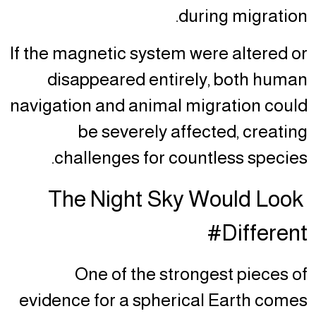
during migration.
If the magnetic system were altered or
disappeared entirely, both human
navigation and animal migration could
be severely affected, creating
challenges for countless species.
The Night Sky Would Look
Different#
One of the strongest pieces of
evidence for a spherical Earth comes