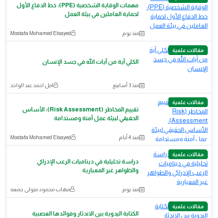
مهمات الوقاية الشخصية (PPE): خط الدفاع الأول
لحماية العاملين في بيئة العمل
Mostafa Mohamed Elsayed
منذ يوم
مقالات علمية
الكلي آية من آيات الله في جسد الإنسان
امل احمد عبد الواحد
منذ 3 أسابيع
مقالات علمية
تقييم المخاطر (Risk Assessment): الأساس
الحقيقي لبيئة عمل آمنة ومستدامة
Mostafa Mohamed Elsayed
منذ 4 أيام
مقالات علمية
دراسة تحليلية في ديناميات الرعب الإدراكي
والظواهر غير المعيارية
مهاب محمود متولى جمعه
منذ يوم
مقالات علمية
الكتابة اليدوية بين الاندثار وفوائدها العصبية