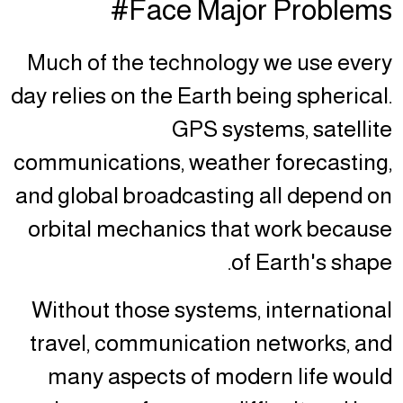
Face Major Problems#
Much of the technology we use every
day relies on the Earth being spherical.
GPS systems, satellite
communications, weather forecasting,
and global broadcasting all depend on
orbital mechanics that work because
of Earth's shape.
Without those systems, international
travel, communication networks, and
many aspects of modern life would