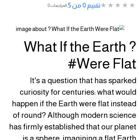
تقييم 0 من 5.
0 المراجعات
? What If the Earth
Were Flat#
It's a question that has sparked
curiosity for centuries: what would
happen if the Earth were flat instead
of round? Although modern science
has firmly established that our planet
is a sphere, imagining a flat Earth