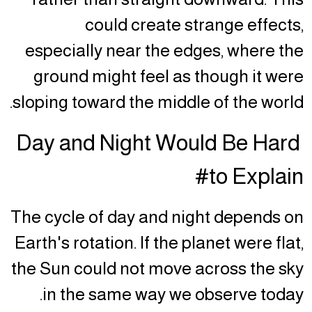
could create strange effects,
especially near the edges, where the
ground might feel as though it were
sloping toward the middle of the world.
Day and Night Would Be Hard
to Explain#
The cycle of day and night depends on
Earth's rotation. If the planet were flat,
the Sun could not move across the sky
in the same way we observe today.