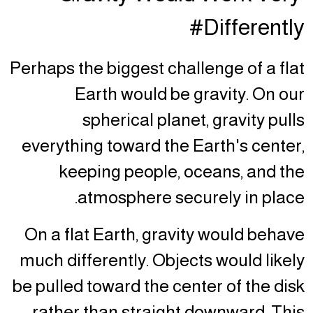
Differently#
Perhaps the biggest challenge of a flat
Earth would be gravity. On our
spherical planet, gravity pulls
everything toward the Earth's center,
keeping people, oceans, and the
atmosphere securely in place.
On a flat Earth, gravity would behave
much differently. Objects would likely
be pulled toward the center of the disk
rather than straight downward. This