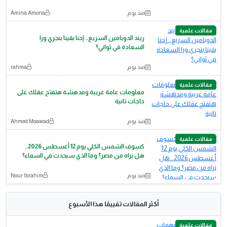
Amina Amona
منذ يوم
مقالات علمية
ريند الدوبامين السريع.. إحنا بقينا بنجري ورا
السعادة في ثواني؟
rahma
منذ يوم
مقالات علمية
معلومات عامة غريبة ومدهشة هتفتح عقلك على
حاجات تانية
Ahmed Moawad
منذ يوم
مقالات علمية
كسوف الشمس الكلي يوم 12 أغسطس 2026..
هل نراه من مصر؟ وما الذي سيحدث في السماء؟
Nour Ibrahim
منذ يوم
أكثر المقالات تقييمًا هذا الأسبوع
مقالات علمية