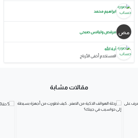
ابراهيم محمد
مرقص وليانس صبحى
آية الله
المستخدم أخفى الأرباح
مقالات مشابة