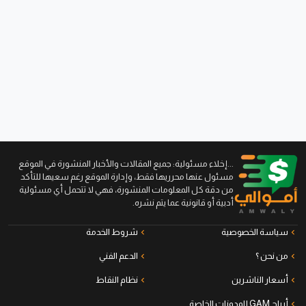
...إخلاء مسئولية: جميع المقالات والأخبار المنشورة في الموقع
مسئول عنها محرريها فقط، وإدارة الموقع رغم سعيها للتأكد
من دقة كل المعلومات المنشورة، فهي لا تتحمل أي مسئولية
أدبية أو قانونية عما يتم نشره.
شروط الخدمة
سياسة الخصوصية
الدعم الفني
من نحن ؟
نظام النقاط
أسعار الناشرين
أرباح GAM للمدونات الخاصة