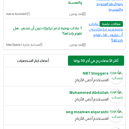
والنفسية
maria koukabh
منذ يومين
مقالات علمية
7 عادات يومية تدمر تركيزك دون أن تشعر.. هل
تقوم بإحداها؟
مساحة فكرة | Idea Space
منذ يومين
أعضاء كبار الشخصيات
أكثر الأعضاء ربح في آخر 30 يومًا
NBT bloggers
المستخدم أخفى الأرباح
Muhammed Abdullah
المستخدم أخفى الأرباح
eng moamen alqurashi
المستخدم أخفى الأرباح